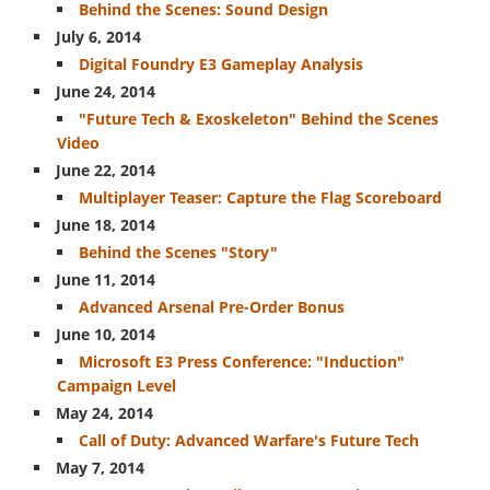
Behind the Scenes: Sound Design
July 6, 2014
Digital Foundry E3 Gameplay Analysis
June 24, 2014
"Future Tech & Exoskeleton" Behind the Scenes
Video
June 22, 2014
Multiplayer Teaser: Capture the Flag Scoreboard
June 18, 2014
Behind the Scenes "Story"
June 11, 2014
Advanced Arsenal Pre-Order Bonus
June 10, 2014
Microsoft E3 Press Conference: "Induction"
Campaign Level
May 24, 2014
Call of Duty: Advanced Warfare's Future Tech
May 7, 2014