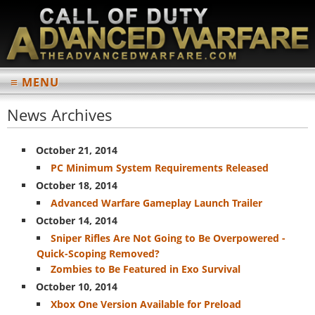
≡ MENU
MAIN
News Archives
Home
October 21, 2014
News Archives
PC Minimum System Requirements Released
October 18, 2014
INFORMATION
Advanced Warfare Gameplay Launch Trailer
Multiplayer
October 14, 2014
Weapons List
Sniper Rifles Are Not Going to Be Overpowered -
Quick-Scoping Removed?
Perks List
Zombies to Be Featured in Exo Survival
Scorestreaks List
October 10, 2014
Xbox One Version Available for Preload
Multiplayer Maps