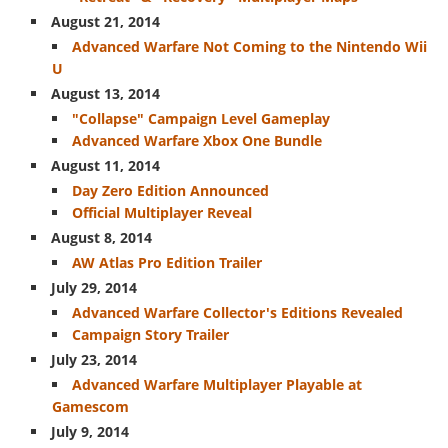
August 21, 2014
Secondary
Advanced Warfare Not Coming to the Nintendo Wii
Pistols
U
Launchers
August 13, 2014
"Collapse" Campaign Level Gameplay
Specials
Advanced Warfare Xbox One Bundle
Other
August 11, 2014
Day Zero Edition Announced
Equipment
Official Multiplayer Reveal
Attachments
August 8, 2014
AW Atlas Pro Edition Trailer
July 29, 2014
Advanced Warfare Collector's Editions Revealed
Campaign Story Trailer
July 23, 2014
Advanced Warfare Multiplayer Playable at
Gamescom
July 9, 2014