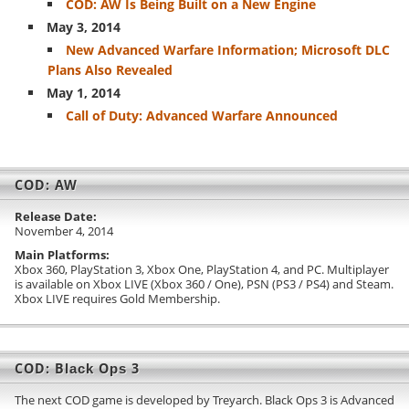
COD: AW Is Being Built on a New Engine
May 3, 2014
New Advanced Warfare Information; Microsoft DLC
Plans Also Revealed
May 1, 2014
Call of Duty: Advanced Warfare Announced
COD: AW
Release Date:
November 4, 2014
Main Platforms:
Xbox 360, PlayStation 3, Xbox One, PlayStation 4, and PC. Multiplayer
is available on Xbox LIVE (Xbox 360 / One), PSN (PS3 / PS4) and Steam.
Xbox LIVE requires Gold Membership.
COD: Black Ops 3
The next COD game is developed by Treyarch. Black Ops 3 is Advanced