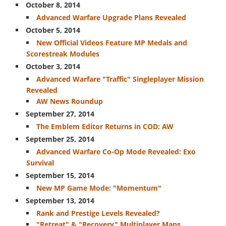
October 8, 2014
Exo Abilities
Advanced Warfare Upgrade Plans Revealed
Wildcards
October 5, 2014
New Official Videos Feature MP Medals and
Media
Scorestreak Modules
Screenshots
October 3, 2014
Advanced Warfare "Traffic" Singleplayer Mission
Videos / Trailers
Revealed
WEAPONS
AW News Roundup
September 27, 2014
Primary
The Emblem Editor Returns in COD: AW
Assault Rifles
September 25, 2014
Submachine Guns
Advanced Warfare Co-Op Mode Revealed: Exo
Survival
Sniper Rifles
September 15, 2014
Shotguns
New MP Game Mode: "Momentum"
September 13, 2014
Heavy Weapons
Rank and Prestige Levels Revealed?
Specials
"Retreat" & "Recovery" Multiplayer Maps