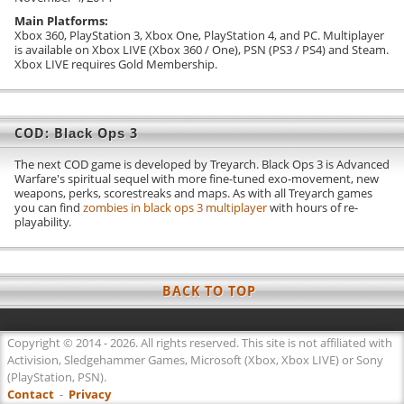
Exo Abilities
Main Platforms:
Xbox 360, PlayStation 3, Xbox One, PlayStation 4, and PC. Multiplayer
is available on Xbox LIVE (Xbox 360 / One), PSN (PS3 / PS4) and Steam.
Wildcards
Xbox LIVE requires Gold Membership.
Media
Screenshots
COD: Black Ops 3
Videos / Trailers
The next COD game is developed by Treyarch. Black Ops 3 is Advanced
Warfare's spiritual sequel with more fine-tuned exo-movement, new
WEAPONS
weapons, perks, scorestreaks and maps. As with all Treyarch games
you can find
zombies in black ops 3 multiplayer
with hours of re-
Primary
playability.
Assault Rifles
Submachine Guns
BACK TO TOP
Sniper Rifles
Shotguns
Copyright © 2014 - 2026. All rights reserved. This site is not affiliated with
Activision, Sledgehammer Games, Microsoft (Xbox, Xbox LIVE) or Sony
Heavy Weapons
(PlayStation, PSN).
Contact
Specials
-
Privacy