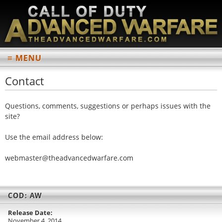
≡ MENU
MAIN
Contact
Home
Questions, comments, suggestions or perhaps issues with the
News Archives
site?
INFORMATION
Use the email address below:
Multiplayer
w
ebm
ast
er@
the
adv
anc
edw
arf
are
.co
m
Weapons List
Perks List
COD: AW
Scorestreaks List
Release Date:
Multiplayer Maps
November 4, 2014