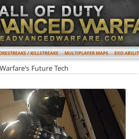
ORESTREAKS / KILLSTREAKS
MULTIPLAYER MAPS
EXO ABILIT
 Warfare's Future Tech