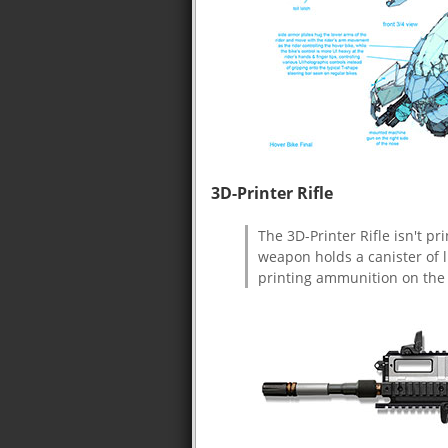
3D-Printer Rifle
The 3D-Printer Rifle isn't p
weapon holds a canister of l
printing ammunition on the 