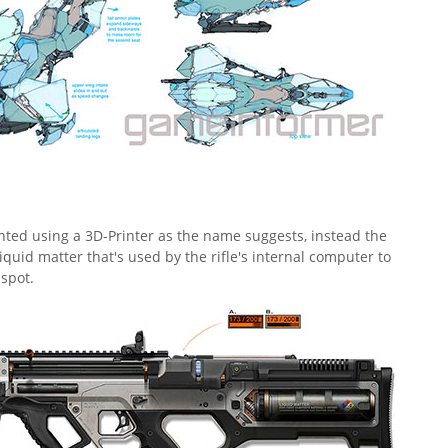
rinted using a 3D-Printer as the name suggests, instead the
iquid matter that's used by the rifle's internal computer to
spot.