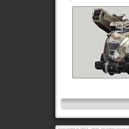
Copyright © 2014 - 2026. All rights reserv