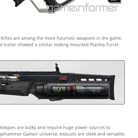
ifles are among the more futuristic weapons in the game.
 trailer showed a similar looking mounted Plasma-Turret
totypes are bulky and require huge power sources to
edgehammer Games' universe, exosuits are sleek and versatile.