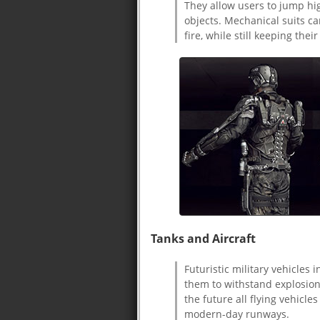
They allow users to jump hi
objects. Mechanical suits ca
fire, while still keeping their
Tanks and Aircraft
Futuristic military vehicles
them to withstand explosion
the future all flying vehicle
modern-day runways.