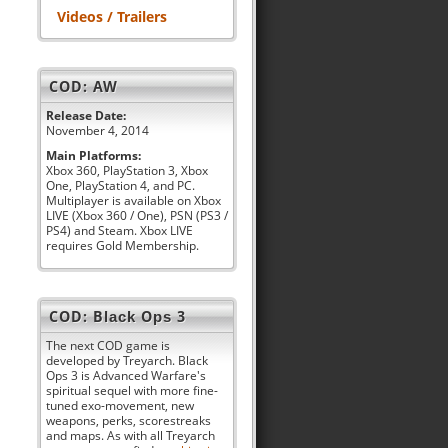
Videos / Trailers
COD: AW
Release Date:
November 4, 2014
Main Platforms:
Xbox 360, PlayStation 3, Xbox
One, PlayStation 4, and PC.
Multiplayer is available on Xbox
LIVE (Xbox 360 / One), PSN (PS3 /
PS4) and Steam. Xbox LIVE
requires Gold Membership.
COD: Black Ops 3
The next COD game is
developed by Treyarch. Black
Ops 3 is Advanced Warfare's
spiritual sequel with more fine-
tuned exo-movement, new
weapons, perks, scorestreaks
and maps. As with all Treyarch