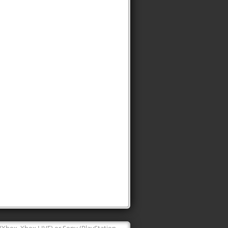
 (Xbox, Xbox LIVE) or Sony (PlayStation,