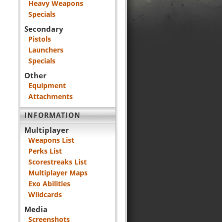
Heavy Weapons
Specials
Secondary
Pistols
Launchers
Specials
Other
Equipment
Attachments
INFORMATION
Multiplayer
Weapons List
Perks List
Scorestreaks List
Multiplayer Maps
Exo Abilities
Wildcards
Media
Screenshots