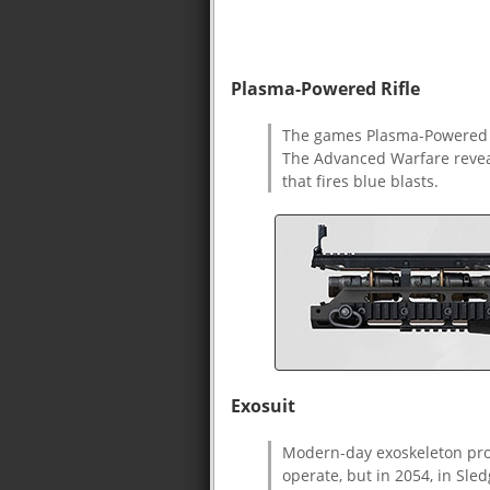
Plasma-Powered Rifle
The games Plasma-Powered R
The Advanced Warfare reveal
that fires blue blasts.
Exosuit
Modern-day exoskeleton pro
operate, but in 2054, in Sl