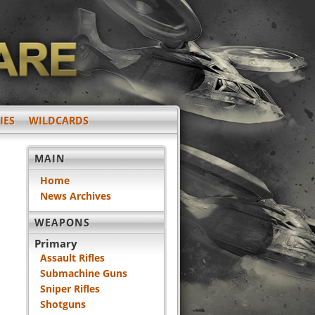
IES
WILDCARDS
MAIN
Home
News Archives
WEAPONS
Primary
Assault Rifles
Submachine Guns
Sniper Rifles
Shotguns