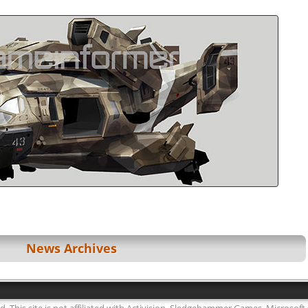
News Archives
ed. This site is not affiliated with Activision, Sledgehammer Games, Microsoft