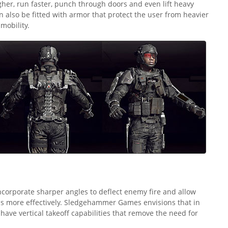
gher, run faster, punch through doors and even lift heavy
n also be fitted with armor that protect the user from heavier
 mobility.
 incorporate sharper angles to deflect enemy fire and allow
s more effectively. Sledgehammer Games envisions that in
s have vertical takeoff capabilities that remove the need for