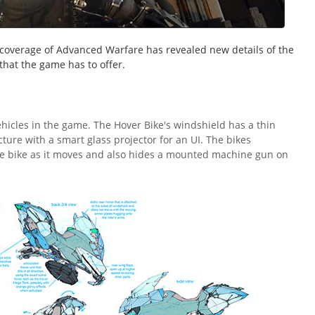
coverage of Advanced Warfare has revealed new details of the
that the game has to offer.
ehicles in the game. The Hover Bike's windshield has a thin
ture with a smart glass projector for an UI. The bikes
he bike as it moves and also hides a mounted machine gun on