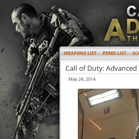
WEAPONS LIST
PERKS LIST
SC
Call of Duty: Advanced
May 24, 2014