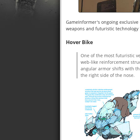
GameInformer's ongoing exclusive 
weapons and futuristic technology 
Hover Bike
One of the most futuristic v
web-like reinforcement struc
angular armor shifts with t
the right side of the nose.