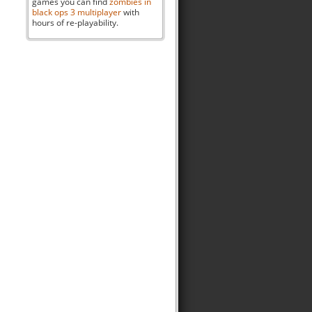
games you can find
zombies in
black ops 3 multiplayer
with
hours of re-playability.